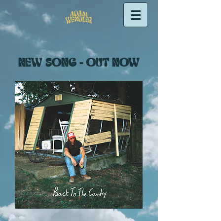
NEW SONG - OUT NOW