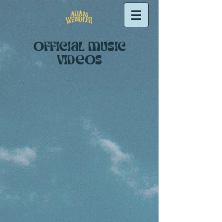
OFFIcial music
videos