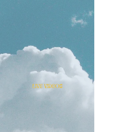
LIVE VIDEOS