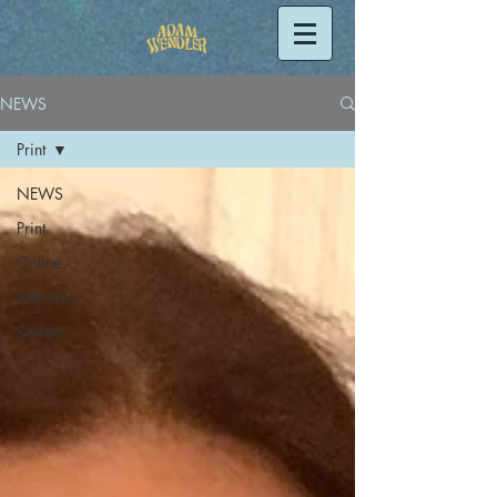
NEWS
Print
NEWS
Print
Online
Interview
Review