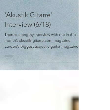
'Akustik Gitarre'
Interview (6/18)
There’s a lengthy interview with me in this
month’s akustik-gitarre.com magazine,
Europe’s biggest acoustic guitar magazine --
What an...